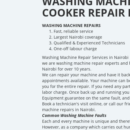
WASHING MACHI
COOKER REPAIR I
WASHING MACHINE REPAIRS
Fast, reliable service
Largest Nairobi coverage
Qualified & Experienced Technicians
One-off labour charge
Washing Machine Repair Services in Nairobi 
we are washing machine repair experts and 
Nairobi for over 10 years.
We can repair your machine and have it back
appointments available. Your machine can be 
you for the entire repair. If you need any par
labor charge. Once back up and running you w
Equipment guarantee on the same fault, and a
Book a technician's visit online, or call our 
machine repairs in Nairobi.
Common Washing Machine Faults
Each and every machine is unique and theref
However, as a company which carries out hu