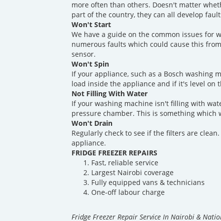
more often than others. Doesn't matter whet
part of the country, they can all develop fau
Won't Start
We have a guide on the common issues for w
numerous faults which could cause this from
sensor.
Won't Spin
If your appliance, such as a Bosch washing m
load inside the appliance and if it's level on 
Not Filling With Water
If your washing machine isn't filling with wate
pressure chamber. This is something which w
Won't Drain
Regularly check to see if the filters are clea
appliance.
FRIDGE FREEZER REPAIRS
Fast, reliable service
Largest Nairobi coverage
Fully equipped vans & technicians
One-off labour charge
Fridge Freezer Repair Service In Nairobi & Nati