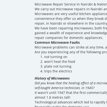
Microwave Repair Service In Nairobi & Natio
We carry out microwave repairs in Nairobi an
Microwaves are very useful kitchen appliance
convenience they offer us when they break 
repair, in Nairobi or elsewhere in the countr
We have been repairing microwaves, both fre
gained a wealth of experience and knowledge 
repair companies for domestic appliances.
Common Microwave Faults
Microwave problems can strike at any time, a
Are you experiencing any of the following p
not turning on
won't heat the food
plate not turning
trips the electrics
History of Microwaves
Did you know that the heating effect of a micro
self-taught America technician, in 1945?
It wasn't until 1947 that the first commercia
almost 1.8 metres tall!
Technological advances which led to rapidly 
financially viable for domestic use.