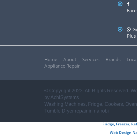
✪ Sharp
✪ Frigidaire
✪ Miele
✪ Asko
✪ Zanussi
Face
✪ Haier
✪ Mika
✪ Electrolux
✪ Von hotpoint
✪ Ariston
✪ Beko
✪ Whirlpool
✪ Ramtons
✪ BOSCH
✪ Samsung
✪ LG
✪ Hitachi
...AND
Go
OTHERS
Plus
Home
About
Services
Brands
Loca
Appliance Repair
© Copyright 2023. All Rights Reserved,
We
by AchiSystems
Washing Machines, Fridge, Cookers, Oven
Tumble Dryer repair in nairobi
Fridge, Freezer, Re
Web Design Na