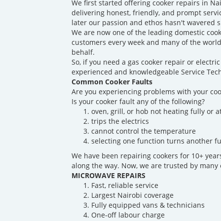
We first started offering cooker repairs in N
delivering honest, friendly, and prompt servi
later our passion and ethos hasn't wavered s
We are now one of the leading domestic cook
customers every week and many of the world'
behalf.
So, if you need a gas cooker repair or electr
experienced and knowledgeable Service Techn
Common Cooker Faults
Are you experiencing problems with your coo
Is your cooker fault any of the following?
oven, grill, or hob not heating fully or at
trips the electrics
cannot control the temperature
selecting one function turns another fu
We have been repairing cookers for 10+ yea
along the way. Now, we are trusted by many o
MICROWAVE REPAIRS
Fast, reliable service
Largest Nairobi coverage
Fully equipped vans & technicians
One-off labour charge