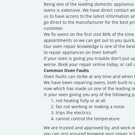
Being one of the leading domestic appliance
ovens is extensive. We have direct contact w
us to have access to the latest information a
go direct to the manufacturer for the best p
customer.
We fix ovens on the first visit 80% of the t
appointments so we can get out to you quick
Our oven repair knowledge is one of the best
to repair appliances on their behalf!
If your oven is giving you trouble don't put up
worse. Book your repair online today, or call
Common Oven Faults
Oven faults can strike at any time and when 
We have been repairing ovens, both built-in 
now which has made us one of the leading ov
Is your oven giving you any of the following 
not heating fully or at all
fan not working or making a noise
trips the electrics
cannot control the temperature
We are trusted and approved by, and work on
you can rest assured knowing your repair is