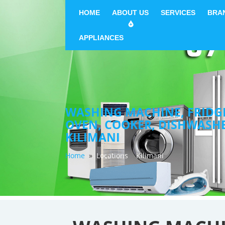
HOME
ABOUT US
SERVICES
BRA
APPLIANCES
WASHING MACHINE, FRIDGE 
OVEN, COOKER, DISHWASH
KILIMANI
Home
»
Locations
Kilimani