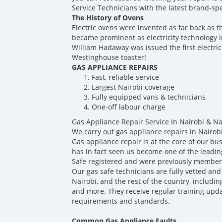
Service Technicians with the latest brand-spec
The History of Ovens
Electric ovens were invented as far back as t
became prominent as electricity technology 
William Hadaway was issued the first electric
Westinghouse toaster!
GAS APPLIANCE REPAIRS
Fast, reliable service
Largest Nairobi coverage
Fully equipped vans & technicians
One-off labour charge
Gas Appliance Repair Service In Nairobi & N
We carry out gas appliance repairs in Nairob
Gas appliance repair is at the core of our b
has in fact seen us become one of the leadin
Safe registered and were previously members
Our gas safe technicians are fully vetted and
Nairobi, and the rest of the country, includin
and more. They receive regular training upda
requirements and standards.
Common Gas Appliance Faults