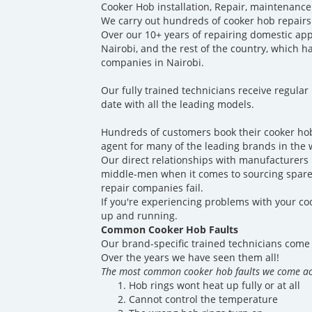
Cooker Hob installation, Repair, maintenance
We carry out hundreds of cooker hob repairs
Over our 10+ years of repairing domestic ap
Nairobi, and the rest of the country, which 
companies in Nairobi.
Our fully trained technicians receive regular
date with all the leading models.
Hundreds of customers book their cooker hob
agent for many of the leading brands in the 
Our direct relationships with manufacturers p
middle-men when it comes to sourcing spare 
repair companies fail.
If you're experiencing problems with your coo
up and running.
Common Cooker Hob Faults
Our brand-specific trained technicians come 
Over the years we have seen them all!
The most common cooker hob faults we come ac
Hob rings wont heat up fully or at all
Cannot control the temperature