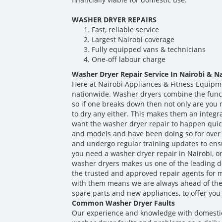
WASHER DRYER REPAIRS
Fast, reliable service
Largest Nairobi coverage
Fully equipped vans & technicians
One-off labour charge
Washer Dryer Repair Service In Nairobi & N
Here at Nairobi Appliances & Fitness Equipm
nationwide. Washer dryers combine the func
so if one breaks down then not only are you n
to dry any either. This makes them an integr
want the washer dryer repair to happen quick
and models and have been doing so for over 
and undergo regular training updates to ens
you need a washer dryer repair in Nairobi, o
washer dryers makes us one of the leading d
the trusted and approved repair agents for 
with them means we are always ahead of th
spare parts and new appliances, to offer you 
Common Washer Dryer Faults
Our experience and knowledge with domesti