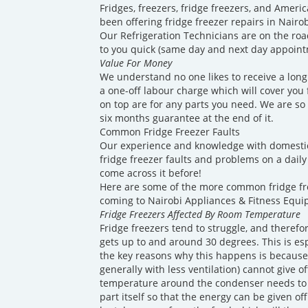
Fridges, freezers, fridge freezers, and America
been offering fridge freezer repairs in Nairo
Our Refrigeration Technicians are on the roa
to you quick (same day and next day appointm
Value For Money
We understand no one likes to receive a long 
a one-off labour charge which will cover you fo
on top are for any parts you need. We are so 
six months guarantee at the end of it.
Common Fridge Freezer Faults
Our experience and knowledge with domesti
fridge freezer faults and problems on a daily 
come across it before!
Here are some of the more common fridge f
coming to Nairobi Appliances & Fitness Equi
Fridge Freezers Affected By Room Temperature
Fridge freezers tend to struggle, and theref
gets up to and around 30 degrees. This is es
the key reasons why this happens is because
generally with less ventilation) cannot give o
temperature around the condenser needs to 
part itself so that the energy can be given of