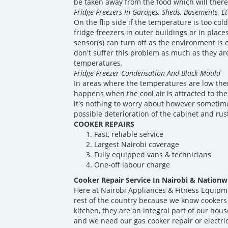
be taken away from the food which will theref
Fridge Freezers In Garages, Sheds, Basements, Et
On the flip side if the temperature is too co
fridge freezers in outer buildings or in plac
sensor(s) can turn off as the environment is 
don't suffer this problem as much as they ar
temperatures.
Fridge Freezer Condensation And Black Mould
In areas where the temperatures are low ther
happens when the cool air is attracted to the
it's nothing to worry about however sometime
possible deterioration of the cabinet and rus
COOKER REPAIRS
Fast, reliable service
Largest Nairobi coverage
Fully equipped vans & technicians
One-off labour charge
Cooker Repair Service In Nairobi & Nationw
Here at Nairobi Appliances & Fitness Equipm
rest of the country because we know cookers
kitchen, they are an integral part of our ho
and we need our gas cooker repair or electri