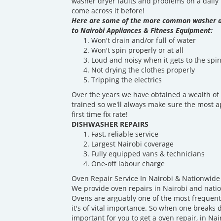
washer dryer faults and problems on a daily b
come across it before!
Here are some of the more common washer d
to Nairobi Appliances & Fitness Equipment:
Won't drain and/or full of water
Won't spin properly or at all
Loud and noisy when it gets to the spin
Not drying the clothes properly
Tripping the electrics
Over the years we have obtained a wealth of 
trained so we'll always make sure the most a
first time fix rate!
DISHWASHER REPAIRS
Fast, reliable service
Largest Nairobi coverage
Fully equipped vans & technicians
One-off labour charge
Oven Repair Service In Nairobi & Nationwide
We provide oven repairs in Nairobi and nati
Ovens are arguably one of the most frequentl
it's of vital importance. So when one breaks d
important for you to get a oven repair, in Nai