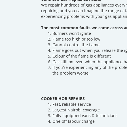
We repair hundreds of gas appliances every 
repairing and you can imagine the range of f
experiencing problems with your gas applian
The most common faults we come across ar
Burners won't ignite
Flame too high or too low
Cannot control the flame
Flame goes out when you release the i
Colour of the flame is different
Gas still on even when the appliance h
If you're experiencing any of the probl
the problem worse.
COOKER HOB REPAIRS
Fast, reliable service
Largest Nairobi coverage
Fully equipped vans & technicians
One-off labour charge