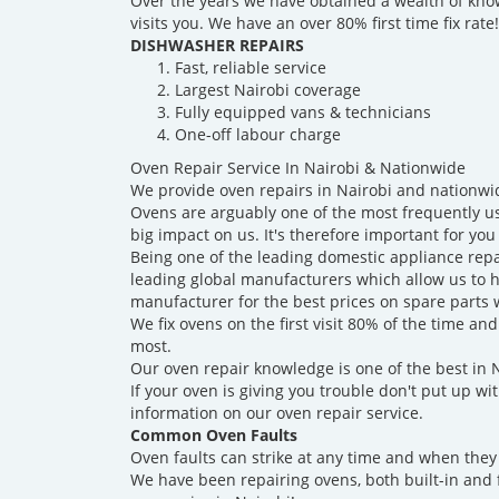
Over the years we have obtained a wealth of know
visits you. We have an over 80% first time fix rate!
DISHWASHER REPAIRS
Fast, reliable service
Largest Nairobi coverage
Fully equipped vans & technicians
One-off labour charge
Oven Repair Service In Nairobi & Nationwide
We provide oven repairs in Nairobi and nationwi
Ovens are arguably one of the most frequently use
big impact on us. It's therefore important for you 
Being one of the leading domestic appliance rep
leading global manufacturers which allow us to ha
manufacturer for the best prices on spare parts
We fix ovens on the first visit 80% of the time 
most.
Our oven repair knowledge is one of the best in 
If your oven is giving you trouble don't put up wit
information on our oven repair service.
Common Oven Faults
Oven faults can strike at any time and when they
We have been repairing ovens, both built-in and 