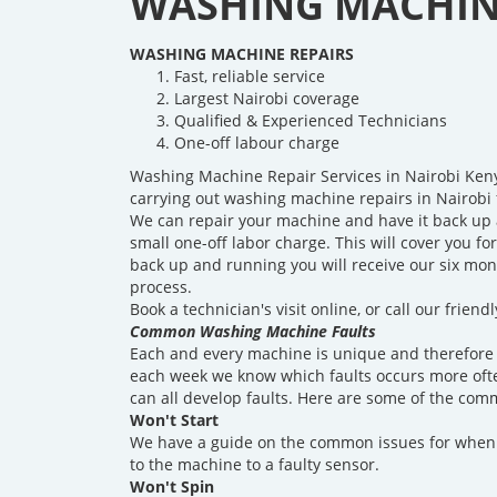
WASHING MACHINE
WASHING MACHINE REPAIRS
Fast, reliable service
Largest Nairobi coverage
Qualified & Experienced Technicians
One-off labour charge
Washing Machine Repair Services in Nairobi Ken
carrying out washing machine repairs in Nairobi 
We can repair your machine and have it back up 
small one-off labor charge. This will cover you fo
back up and running you will receive our six mon
process.
Book a technician's visit online, or call our frie
Common Washing Machine Faults
Each and every machine is unique and therefore 
each week we know which faults occurs more ofte
can all develop faults. Here are some of the com
Won't Start
We have a guide on the common issues for when 
to the machine to a faulty sensor.
Won't Spin