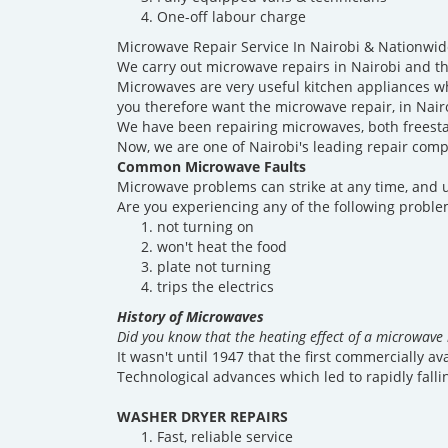
One-off labour charge
Microwave Repair Service In Nairobi & Nationwid
We carry out microwave repairs in Nairobi and th
Microwaves are very useful kitchen appliances w
you therefore want the microwave repair, in Nair
We have been repairing microwaves, both freesta
Now, we are one of Nairobi's leading repair comp
Common Microwave Faults
Microwave problems can strike at any time, and u
Are you experiencing any of the following probl
not turning on
won't heat the food
plate not turning
trips the electrics
History of Microwaves
Did you know that the heating effect of a microwave 
It wasn't until 1947 that the first commercially a
Technological advances which led to rapidly falli
WASHER DRYER REPAIRS
Fast, reliable service