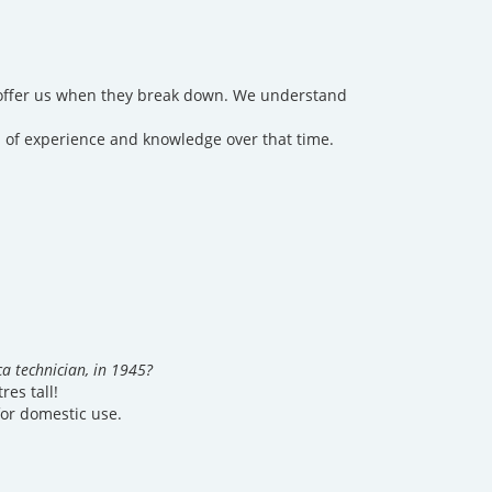
y offer us when they break down. We understand
 of experience and knowledge over that time.
a technician, in 1945?
res tall!
for domestic use.