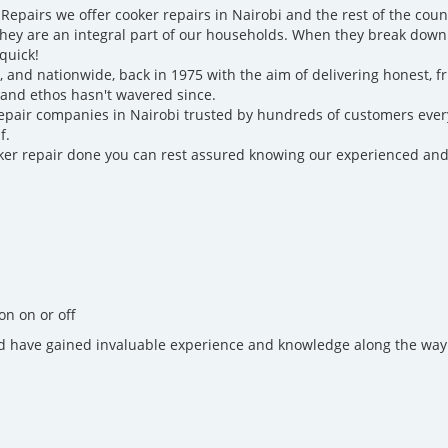
epairs we offer cooker repairs in Nairobi and the rest of the cou
they are an integral part of our households. When they break down
quick!
i, and nationwide, back in 1975 with the aim of delivering honest, 
 and ethos hasn't wavered since.
epair companies in Nairobi trusted by hundreds of customers ever
f.
cooker repair done you can rest assured knowing our experienced and
on on or off
d have gained invaluable experience and knowledge along the way.