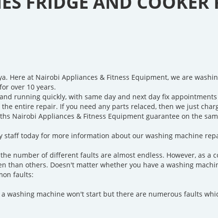
S FRIDGE AND COOKER 
ya. Here at Nairobi Appliances & Fitness Equipment, we are washi
for over 10 years.
and running quickly, with same day and next day fix appointments 
r the entire repair. If you need any parts relaced, then we just cha
ths Nairobi Appliances & Fitness Equipment guarantee on the same 
ndly staff today for more information about our washing machine repa
the number of different faults are almost endless. However, as a 
n than others. Doesn't matter whether you have a washing machine 
mon faults:
a washing machine won't start but there are numerous faults whi