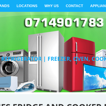
ANDS
LOCATIONS
WHY US
CONTACT
APPLIA
 REFRIGERATOR | FREEZER, OVEN, COO