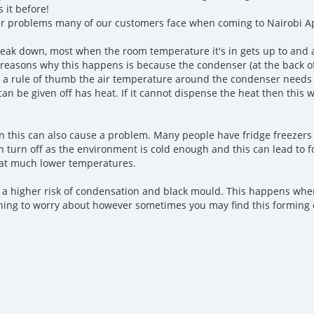
 it before!
r problems many of our customers face when coming to Nairobi Ap
break down, most when the room temperature it's in gets up to and a
 reasons why this happens is because the condenser (at the back o
As a rule of thumb the air temperature around the condenser needs
can be given off has heat. If it cannot dispense the heat then this
hen this can also cause a problem. Many people have fridge freezers 
n turn off as the environment is cold enough and this can lead to f
 at much lower temperatures.
 a higher risk of condensation and black mould. This happens when 
othing to worry about however sometimes you may find this forming 