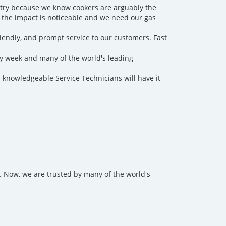
ntry because we know cookers are arguably the
 the impact is noticeable and we need our gas
friendly, and prompt service to our customers. Fast
y week and many of the world's leading
 knowledgeable Service Technicians will have it
 Now, we are trusted by many of the world's