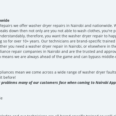
onwide
epairs we offer washer dryer repairs in Nairobi and nationwide. W
ks down then not only are you not able to wash clothes, you're pote
nderstandably, therefore, you want the washer dryer repair to hap
 so for over 10+ years. Our technicians are brand-specific traine
ther you need a washer dryer repair in Nairobi, or elsewhere in t
liance repair companies in Nairobi and are the trusted and approv
em means we are always ahead of the game and can bypass middle
iances mean we come across a wide range of washer dryer faults 
it before!
problems many of our customers face when coming to Nairobi Appl
le