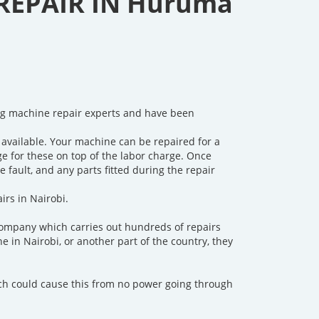
REPAIR IN Huruma
ng machine repair experts and have been
available. Your machine can be repaired for a
rge for these on top of the labor charge. Once
fault, and any parts fitted during the repair
irs in Nairobi.
company which carries out hundreds of repairs
in Nairobi, or another part of the country, they
ch could cause this from no power going through