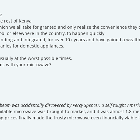
e
e rest of Kenya
hich we all take for granted and only realize the convenience the
obi or elsewhere in the country, to happen quickly.
nding and integrated, for over 10+ years and have gained a wealth
anies for domestic appliances.
sually at the worst possible times.
ems with your microwave?
beam was accidentally discovered by Percy Spencer, a self-taught Americ
vailable microwave was brought to market, and it was almost 1.8 met
ng prices finally made the trusty microwave oven financially viable 