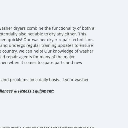
asher dryers combine the functionality of both a
ntially also not able to dry any either. This
pen quickly! Our washer dryer repair technicians
d and undergo regular training updates to ensure
he country, we can help! Our knowledge of washer
ed repair agents for many of the major
-men when it comes to spare parts and new
and problems on a daily basis. If your washer
iances & Fitness Equipment: