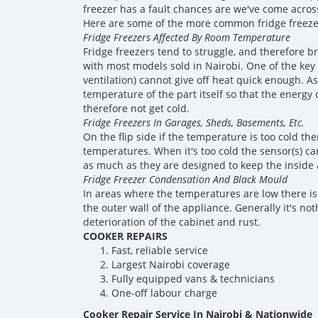
freezer has a fault chances are we've come across
Here are some of the more common fridge freeze
Fridge Freezers Affected By Room Temperature
Fridge freezers tend to struggle, and therefore 
with most models sold in Nairobi. One of the key
ventilation) cannot give off heat quick enough. 
temperature of the part itself so that the energy 
therefore not get cold.
Fridge Freezers In Garages, Sheds, Basements, Etc.
On the flip side if the temperature is too cold t
temperatures. When it's too cold the sensor(s) ca
as much as they are designed to keep the inside
Fridge Freezer Condensation And Black Mould
In areas where the temperatures are low there is
the outer wall of the appliance. Generally it's n
deterioration of the cabinet and rust.
COOKER REPAIRS
Fast, reliable service
Largest Nairobi coverage
Fully equipped vans & technicians
One-off labour charge
Cooker Repair Service In Nairobi & Nationwide