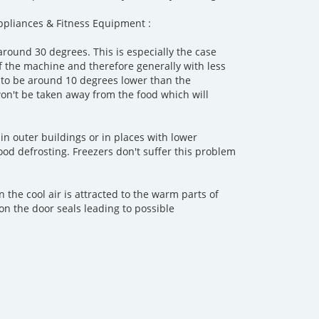
pliances & Fitness Equipment :
round 30 degrees. This is especially the case
f the machine and therefore generally with less
 to be around 10 degrees lower than the
 won't be taken away from the food which will
in outer buildings or in places with lower
ood defrosting. Freezers don't suffer this problem
the cool air is attracted to the warm parts of
on the door seals leading to possible