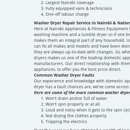
Largest Nairobi coverage
Fully equipped vans & technicians
One-off labour charge
Washer Dryer Repair Service In Nairobi & Nati
Here at Nairobi Appliances & Fitness Equipment R
washing machine and a tumble dryer so if one brea
makes them an integral part of any household. U
can fix all makes and models and have been doing
they are always up-to-date with changes. So, whe
dryers makes us one of the leading domestic app
manufacturers. Our direct relationship with th
appliances, to offer you the best price direct.
Common Washer Dryer Faults
Our experience and knowledge with domestic appl
dryer has a fault chances are, we've come across 
Here are some of the more common washer dryer 
Won't drain and/or full of water
Won't spin properly or at all
Loud and noisy when it gets to the spin cyc
Not drying the clothes properly
Tripping the electrics