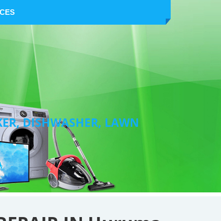
NCES
KER, DISHWASHER, LAWN