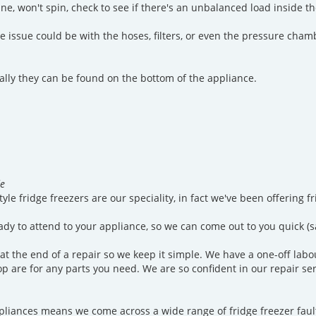
, won't spin, check to see if there's an unbalanced load inside the 
the issue could be with the hoses, filters, or even the pressure ch
sually they can be found on the bottom of the appliance.
de
tyle fridge freezers are our speciality, in fact we've been offering 
ady to attend to your appliance, so we can come out to you quick (
 at the end of a repair so we keep it simple. We have a one-off labo
n top are for any parts you need. We are so confident in our repair s
iances means we come across a wide range of fridge freezer faults