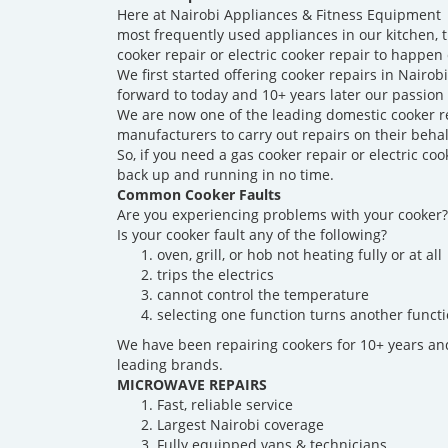
Here at Nairobi Appliances & Fitness Equipment R
most frequently used appliances in our kitchen, 
cooker repair or electric cooker repair to happen 
We first started offering cooker repairs in Nairob
forward to today and 10+ years later our passion
We are now one of the leading domestic cooker r
manufacturers to carry out repairs on their behal
So, if you need a gas cooker repair or electric 
back up and running in no time.
Common Cooker Faults
Are you experiencing problems with your cooker?
Is your cooker fault any of the following?
oven, grill, or hob not heating fully or at all
trips the electrics
cannot control the temperature
selecting one function turns another functi
We have been repairing cookers for 10+ years an
leading brands.
MICROWAVE REPAIRS
Fast, reliable service
Largest Nairobi coverage
Fully equipped vans & technicians