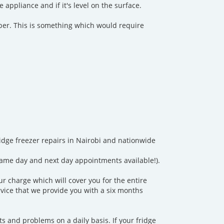
appliance and if it's level on the surface.
amber. This is something which would require
fridge freezer repairs in Nairobi and nationwide
same day and next day appointments available!).
ur charge which will cover you for the entire
ervice that we provide you with a six months
 and problems on a daily basis. If your fridge