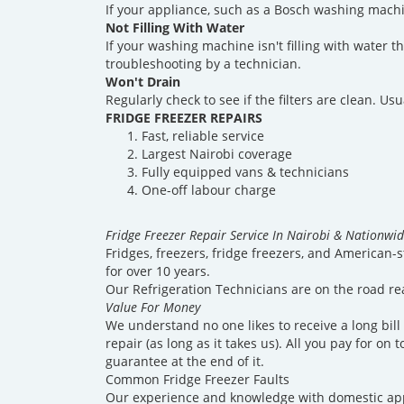
If your appliance, such as a Bosch washing machine
Not Filling With Water
If your washing machine isn't filling with water 
troubleshooting by a technician.
Won't Drain
Regularly check to see if the filters are clean. U
FRIDGE FREEZER REPAIRS
Fast, reliable service
Largest Nairobi coverage
Fully equipped vans & technicians
One-off labour charge
Fridge Freezer Repair Service In Nairobi & Nationwi
Fridges, freezers, fridge freezers, and American-s
for over 10 years.
Our Refrigeration Technicians are on the road re
Value For Money
We understand no one likes to receive a long bill
repair (as long as it takes us). All you pay for o
guarantee at the end of it.
Common Fridge Freezer Faults
Our experience and knowledge with domestic appl