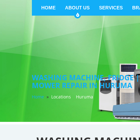
HOME
ABOUT US
SERVICES
BR
WASHING MACHINE, FRIDGE |
MOWER REPAIR IN HURUMA
Home
»
Locations
Huruma