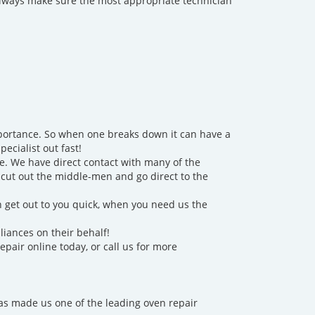
 always make sure the most appropriate technician
importance. So when one breaks down it can have a
ecialist out fast!
e. We have direct contact with many of the
o cut out the middle-men and go direct to the
n get out to you quick, when you need us the
liances on their behalf!
repair online today, or call us for more
has made us one of the leading oven repair