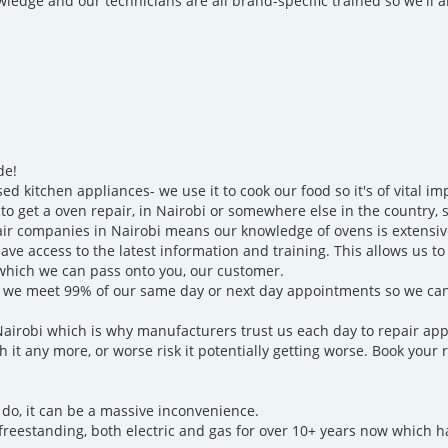
ledge and our technicians are all brand-specific trained so we'll
de!
d kitchen appliances- we use it to cook our food so it's of vital 
to get a oven repair, in Nairobi or somewhere else in the country, sp
air companies in Nairobi means our knowledge of ovens is extensiv
ve access to the latest information and training. This allows us t
 which we can pass onto you, our customer.
and we meet 99% of our same day or next day appointments so we ca
Nairobi which is why manufacturers trust us each day to repair app
h it any more, or worse risk it potentially getting worse. Book your 
 do, it can be a massive inconvenience.
freestanding, both electric and gas for over 10+ years now which 