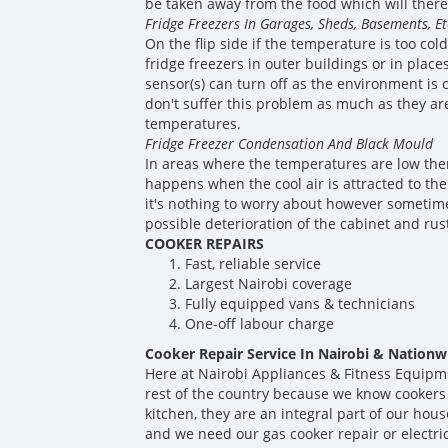
be taken away from the food which will theref
Fridge Freezers In Garages, Sheds, Basements, Et
On the flip side if the temperature is too co
fridge freezers in outer buildings or in plac
sensor(s) can turn off as the environment is 
don't suffer this problem as much as they ar
temperatures.
Fridge Freezer Condensation And Black Mould
In areas where the temperatures are low ther
happens when the cool air is attracted to the
it's nothing to worry about however sometime
possible deterioration of the cabinet and rus
COOKER REPAIRS
Fast, reliable service
Largest Nairobi coverage
Fully equipped vans & technicians
One-off labour charge
Cooker Repair Service In Nairobi & Nationw
Here at Nairobi Appliances & Fitness Equipm
rest of the country because we know cookers
kitchen, they are an integral part of our ho
and we need our gas cooker repair or electri