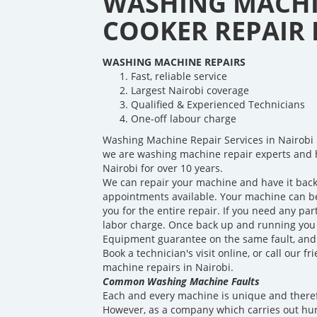
WASHING MACHI
COOKER REPAIR I
WASHING MACHINE REPAIRS
Fast, reliable service
Largest Nairobi coverage
Qualified & Experienced Technicians
One-off labour charge
Washing Machine Repair Services in Nairobi 
we are washing machine repair experts and 
Nairobi for over 10 years.
We can repair your machine and have it back
appointments available. Your machine can be 
you for the entire repair. If you need any par
labor charge. Once back up and running you w
Equipment guarantee on the same fault, and a
Book a technician's visit online, or call our 
machine repairs in Nairobi.
Common Washing Machine Faults
Each and every machine is unique and theref
However, as a company which carries out hu