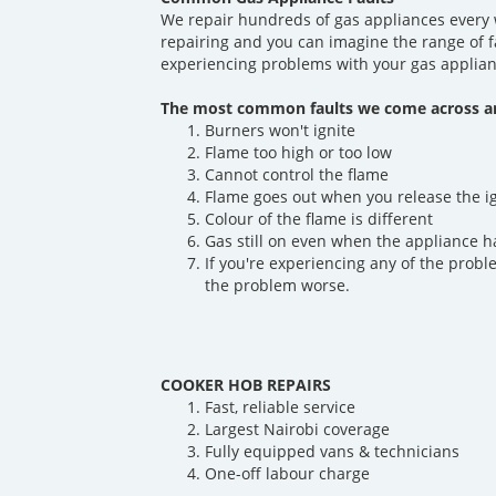
We repair hundreds of gas appliances every 
repairing and you can imagine the range of f
experiencing problems with your gas applian
The most common faults we come across ar
Burners won't ignite
Flame too high or too low
Cannot control the flame
Flame goes out when you release the i
Colour of the flame is different
Gas still on even when the appliance h
If you're experiencing any of the probl
the problem worse.
COOKER HOB REPAIRS
Fast, reliable service
Largest Nairobi coverage
Fully equipped vans & technicians
One-off labour charge