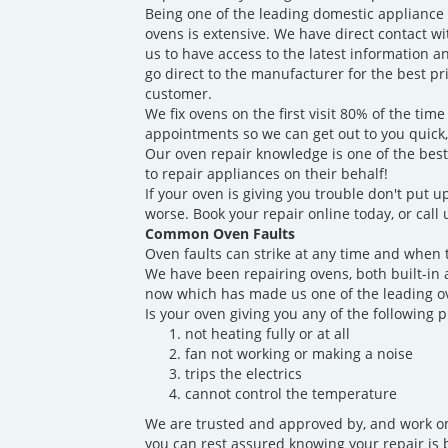
Being one of the leading domestic appliance
ovens is extensive. We have direct contact w
us to have access to the latest information a
go direct to the manufacturer for the best p
customer.
We fix ovens on the first visit 80% of the t
appointments so we can get out to you quick
Our oven repair knowledge is one of the best
to repair appliances on their behalf!
If your oven is giving you trouble don't put up
worse. Book your repair online today, or call
Common Oven Faults
Oven faults can strike at any time and when 
We have been repairing ovens, both built-in 
now which has made us one of the leading ov
Is your oven giving you any of the following 
not heating fully or at all
fan not working or making a noise
trips the electrics
cannot control the temperature
We are trusted and approved by, and work on
you can rest assured knowing your repair is