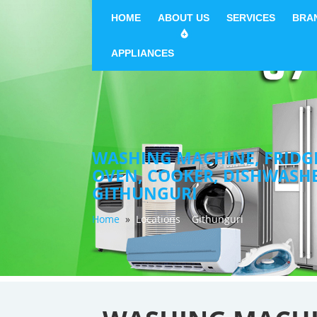
HOME
ABOUT US
SERVICES
BRA
APPLIANCES
WASHING MACHINE, FRIDGE 
OVEN, COOKER, DISHWASH
GITHUNGURI
Home
»
Locations
Githunguri