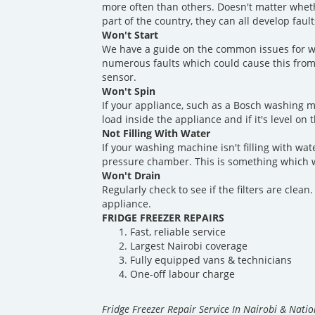
more often than others. Doesn't matter whet
part of the country, they can all develop fau
Won't Start
We have a guide on the common issues for w
numerous faults which could cause this from
sensor.
Won't Spin
If your appliance, such as a Bosch washing m
load inside the appliance and if it's level on 
Not Filling With Water
If your washing machine isn't filling with wate
pressure chamber. This is something which w
Won't Drain
Regularly check to see if the filters are clea
appliance.
FRIDGE FREEZER REPAIRS
Fast, reliable service
Largest Nairobi coverage
Fully equipped vans & technicians
One-off labour charge
Fridge Freezer Repair Service In Nairobi & Nati