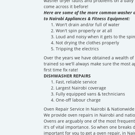
washer dryer faults and problems on a daily b
come across it before!
Here are some of the more common washer d
to Nairobi Appliances & Fitness Equipment:
Won't drain and/or full of water
Won't spin properly or at all
Loud and noisy when it gets to the spin
Not drying the clothes properly
Tripping the electrics
Over the years we have obtained a wealth of 
trained so we'll always make sure the most a
first time fix rate!
DISHWASHER REPAIRS
Fast, reliable service
Largest Nairobi coverage
Fully equipped vans & technicians
One-off labour charge
Oven Repair Service In Nairobi & Nationwide
We provide oven repairs in Nairobi and nati
Ovens are arguably one of the most frequentl
it's of vital importance. So when one breaks d
important for you to get a oven repair, in Nai