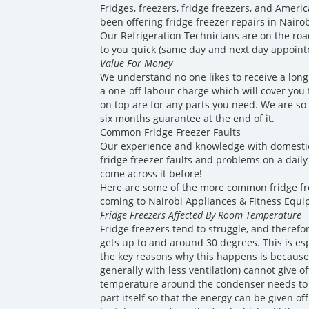
Fridges, freezers, fridge freezers, and America
been offering fridge freezer repairs in Nairo
Our Refrigeration Technicians are on the roa
to you quick (same day and next day appointm
Value For Money
We understand no one likes to receive a long 
a one-off labour charge which will cover you fo
on top are for any parts you need. We are so 
six months guarantee at the end of it.
Common Fridge Freezer Faults
Our experience and knowledge with domesti
fridge freezer faults and problems on a daily 
come across it before!
Here are some of the more common fridge f
coming to Nairobi Appliances & Fitness Equi
Fridge Freezers Affected By Room Temperature
Fridge freezers tend to struggle, and theref
gets up to and around 30 degrees. This is es
the key reasons why this happens is because
generally with less ventilation) cannot give o
temperature around the condenser needs to 
part itself so that the energy can be given of