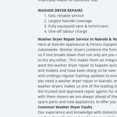
WASHER DRYER REPAIRS
Fast, reliable service
Largest Nairobi coverage
Fully equipped vans & technicians
One-off labour charge
Washer Dryer Repair Service In Nairobi & N
Here at Nairobi Appliances & Fitness Equipm
nationwide. Washer dryers combine the func
so if one breaks down then not only are you n
to dry any either. This makes them an integr
want the washer dryer repair to happen quick
and models and have been doing so for over 
and undergo regular training updates to ens
you need a washer dryer repair in Nairobi, o
washer dryers makes us one of the leading d
the trusted and approved repair agents for 
with them means we are always ahead of th
spare parts and new appliances, to offer you 
Common Washer Dryer Faults
Our experience and knowledge with domesti