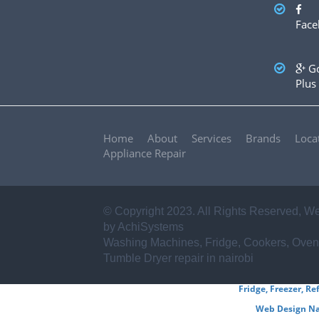
✪ Sharp
✪ Frigidaire
✪ Miele
✪ Asko
✪ Zanussi
Face
✪ Haier
✪ Mika
✪ Electrolux
✪ Von hotpoint
✪ Ariston
✪ Beko
✪ Whirlpool
✪ Ramtons
✪ BOSCH
✪ Samsung
✪ LG
✪ Hitachi
...AND
Go
OTHERS
Plus
Home
About
Services
Brands
Loca
Appliance Repair
© Copyright 2023. All Rights Reserved,
We
by AchiSystems
Washing Machines, Fridge, Cookers, Oven
Tumble Dryer repair in nairobi
Fridge, Freezer, Re
Web Design Na