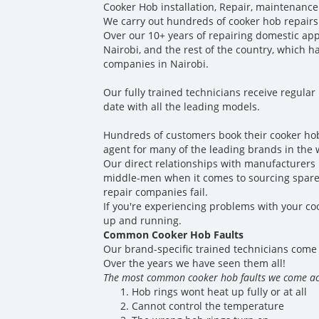
Cooker Hob installation, Repair, maintenance
We carry out hundreds of cooker hob repairs
Over our 10+ years of repairing domestic ap
Nairobi, and the rest of the country, which 
companies in Nairobi.
Our fully trained technicians receive regular
date with all the leading models.
Hundreds of customers book their cooker hob
agent for many of the leading brands in the 
Our direct relationships with manufacturers p
middle-men when it comes to sourcing spare 
repair companies fail.
If you're experiencing problems with your coo
up and running.
Common Cooker Hob Faults
Our brand-specific trained technicians come 
Over the years we have seen them all!
The most common cooker hob faults we come ac
Hob rings wont heat up fully or at all
Cannot control the temperature