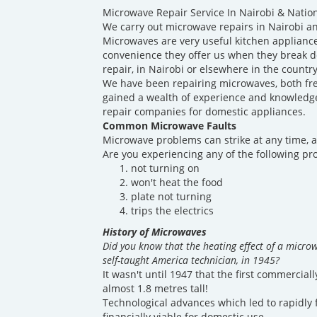
Microwave Repair Service In Nairobi & Natio
We carry out microwave repairs in Nairobi an
Microwaves are very useful kitchen appliance
convenience they offer us when they break 
repair, in Nairobi or elsewhere in the countr
We have been repairing microwaves, both fre
gained a wealth of experience and knowledge 
repair companies for domestic appliances.
Common Microwave Faults
Microwave problems can strike at any time, a
Are you experiencing any of the following p
not turning on
won't heat the food
plate not turning
trips the electrics
History of Microwaves
Did you know that the heating effect of a micro
self-taught America technician, in 1945?
It wasn't until 1947 that the first commercia
almost 1.8 metres tall!
Technological advances which led to rapidly 
financially viable for domestic use.