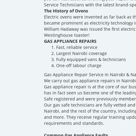
Service Technicians with the latest brand-spec
The History of Ovens
Electric ovens were invented as far back as t
became prominent as electricity technology 
William Hadaway was issued the first electric
Westinghouse toaster!
GAS APPLIANCE REPAIRS
Fast, reliable service
Largest Nairobi coverage
Fully equipped vans & technicians
One-off labour charge
Gas Appliance Repair Service In Nairobi & N
We carry out gas appliance repairs in Nairob
Gas appliance repair is at the core of our b
has in fact seen us become one of the leadin
Safe registered and were previously members
Our gas safe technicians are fully vetted and
Nairobi, and the rest of the country, includin
and more. They receive regular training upda
requirements and standards.
Common Gas Appliance Faults