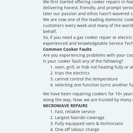
We first started offering cooker repairs in N
delivering honest, friendly, and prompt servi
later our passion and ethos hasn't wavered s
We are now one of the leading domestic cook
customers every week and many of the world'
behalf.
So, if you need a gas cooker repair or electr
experienced and knowledgeable Service Techn
Common Cooker Faults
Are you experiencing problems with your coo
Is your cooker fault any of the following?
oven, grill, or hob not heating fully or at
trips the electrics
cannot control the temperature
selecting one function turns another fu
We have been repairing cookers for 10+ yea
along the way. Now, we are trusted by many o
MICROWAVE REPAIRS
Fast, reliable service
Largest Nairobi coverage
Fully equipped vans & technicians
One-off labour charge