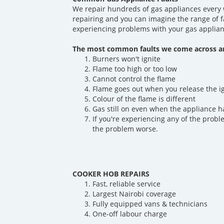
We repair hundreds of gas appliances every 
repairing and you can imagine the range of f
experiencing problems with your gas applian
The most common faults we come across ar
Burners won't ignite
Flame too high or too low
Cannot control the flame
Flame goes out when you release the i
Colour of the flame is different
Gas still on even when the appliance h
If you're experiencing any of the probl
the problem worse.
COOKER HOB REPAIRS
Fast, reliable service
Largest Nairobi coverage
Fully equipped vans & technicians
One-off labour charge