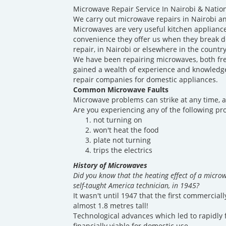
Microwave Repair Service In Nairobi & Natio
We carry out microwave repairs in Nairobi an
Microwaves are very useful kitchen appliance
convenience they offer us when they break 
repair, in Nairobi or elsewhere in the countr
We have been repairing microwaves, both fre
gained a wealth of experience and knowledge 
repair companies for domestic appliances.
Common Microwave Faults
Microwave problems can strike at any time, a
Are you experiencing any of the following p
not turning on
won't heat the food
plate not turning
trips the electrics
History of Microwaves
Did you know that the heating effect of a micro
self-taught America technician, in 1945?
It wasn't until 1947 that the first commercia
almost 1.8 metres tall!
Technological advances which led to rapidly 
financially viable for domestic use.