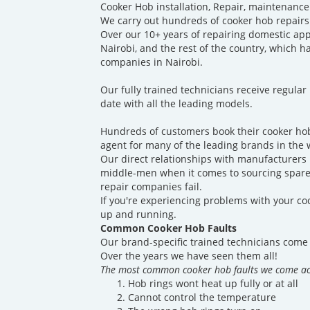
Cooker Hob installation, Repair, maintenance
We carry out hundreds of cooker hob repairs
Over our 10+ years of repairing domestic ap
Nairobi, and the rest of the country, which 
companies in Nairobi.
Our fully trained technicians receive regular
date with all the leading models.
Hundreds of customers book their cooker hob
agent for many of the leading brands in the 
Our direct relationships with manufacturers p
middle-men when it comes to sourcing spare 
repair companies fail.
If you're experiencing problems with your coo
up and running.
Common Cooker Hob Faults
Our brand-specific trained technicians come 
Over the years we have seen them all!
The most common cooker hob faults we come ac
Hob rings wont heat up fully or at all
Cannot control the temperature