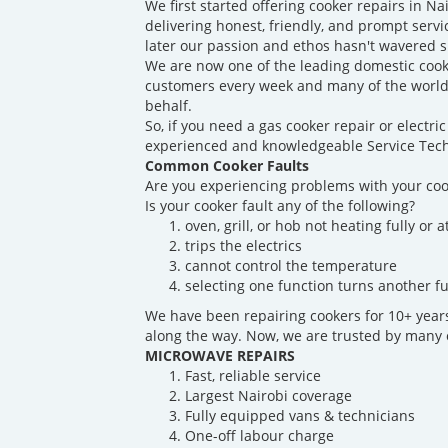
We first started offering cooker repairs in N
delivering honest, friendly, and prompt servi
later our passion and ethos hasn't wavered s
We are now one of the leading domestic cook
customers every week and many of the world'
behalf.
So, if you need a gas cooker repair or electr
experienced and knowledgeable Service Techn
Common Cooker Faults
Are you experiencing problems with your coo
Is your cooker fault any of the following?
oven, grill, or hob not heating fully or at
trips the electrics
cannot control the temperature
selecting one function turns another fu
We have been repairing cookers for 10+ yea
along the way. Now, we are trusted by many o
MICROWAVE REPAIRS
Fast, reliable service
Largest Nairobi coverage
Fully equipped vans & technicians
One-off labour charge