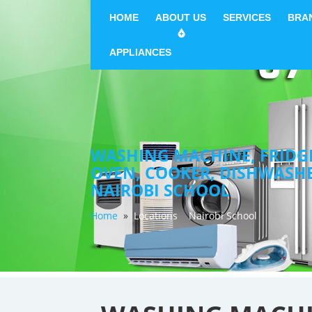
HOME
ABOUT US
SERVICES
BRA
APPLIANCES
WASHING MACHINE, FRIDGE 
OVEN, COOKER, DISHWASH
NAIROBI SCHOOL
Home
»
Locations
Nairobi School