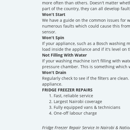
more often than others. Doesn't matter whet
part of the country, they can all develop fau
Won't Start
We have a guide on the common issues for w
numerous faults which could cause this from
sensor.
Won't Spin
If your appliance, such as a Bosch washing m
load inside the appliance and if it's level on 
Not Filling With Water
If your washing machine isn't filling with wate
pressure chamber. This is something which w
Won't Drain
Regularly check to see if the filters are clea
appliance.
FRIDGE FREEZER REPAIRS
Fast, reliable service
Largest Nairobi coverage
Fully equipped vans & technicians
One-off labour charge
Fridge Freezer Repair Service In Nairobi & Nati