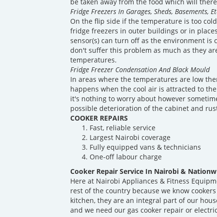
be taken away from the food which will theref
Fridge Freezers In Garages, Sheds, Basements, Et
On the flip side if the temperature is too co
fridge freezers in outer buildings or in plac
sensor(s) can turn off as the environment is 
don't suffer this problem as much as they ar
temperatures.
Fridge Freezer Condensation And Black Mould
In areas where the temperatures are low ther
happens when the cool air is attracted to the
it's nothing to worry about however sometime
possible deterioration of the cabinet and rus
COOKER REPAIRS
Fast, reliable service
Largest Nairobi coverage
Fully equipped vans & technicians
One-off labour charge
Cooker Repair Service In Nairobi & Nationw
Here at Nairobi Appliances & Fitness Equipm
rest of the country because we know cookers
kitchen, they are an integral part of our ho
and we need our gas cooker repair or electri