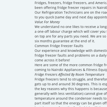
Fridges, freezers, fridge freezers, and America
been offering fridge freezer repairs in Nairo
Our Refrigeration Technicians are on the roa
to you quick (same day and next day appointm
Value For Money
We understand no one likes to receive a long 
a one-off labour charge which will cover you fo
on top are for any parts you need. We are so 
six months guarantee at the end of it.
Common Fridge Freezer Faults
Our experience and knowledge with domesti
fridge freezer faults and problems on a daily 
come across it before!
Here are some of the more common fridge f
coming to Nairobi Appliances & Fitness Equi
Fridge Freezers Affected By Room Temperature
Fridge freezers tend to struggle, and theref
gets up to and around 30 degrees. This is es
the key reasons why this happens is because
generally with less ventilation) cannot give o
temperature around the condenser needs to 
part itself so that the energy can be given of