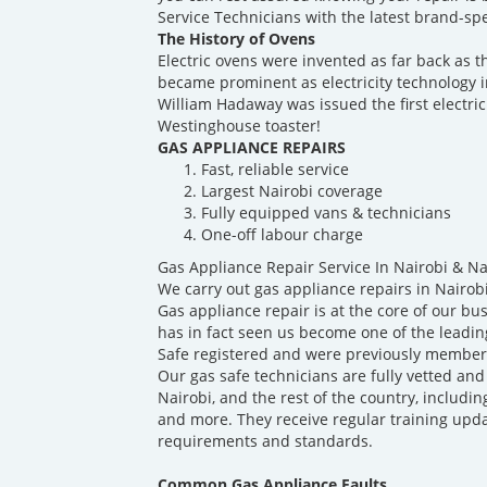
Service Technicians with the latest brand-spec
The History of Ovens
Electric ovens were invented as far back as t
became prominent as electricity technology 
William Hadaway was issued the first electric
Westinghouse toaster!
GAS APPLIANCE REPAIRS
Fast, reliable service
Largest Nairobi coverage
Fully equipped vans & technicians
One-off labour charge
Gas Appliance Repair Service In Nairobi & N
We carry out gas appliance repairs in Nairob
Gas appliance repair is at the core of our b
has in fact seen us become one of the leadin
Safe registered and were previously members
Our gas safe technicians are fully vetted and
Nairobi, and the rest of the country, includin
and more. They receive regular training upda
requirements and standards.
Common Gas Appliance Faults