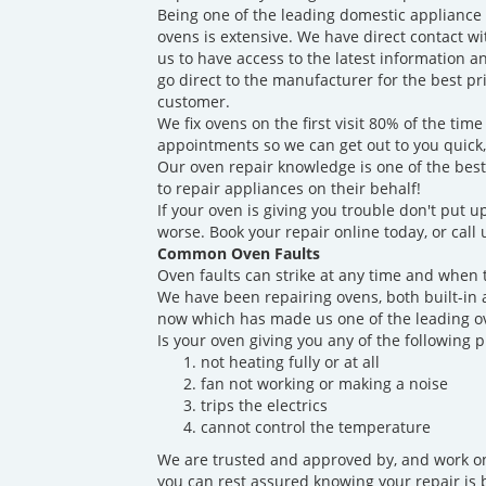
Being one of the leading domestic appliance
ovens is extensive. We have direct contact w
us to have access to the latest information a
go direct to the manufacturer for the best p
customer.
We fix ovens on the first visit 80% of the t
appointments so we can get out to you quick
Our oven repair knowledge is one of the best
to repair appliances on their behalf!
If your oven is giving you trouble don't put up
worse. Book your repair online today, or call
Common Oven Faults
Oven faults can strike at any time and when 
We have been repairing ovens, both built-in 
now which has made us one of the leading ov
Is your oven giving you any of the following 
not heating fully or at all
fan not working or making a noise
trips the electrics
cannot control the temperature
We are trusted and approved by, and work on
you can rest assured knowing your repair is