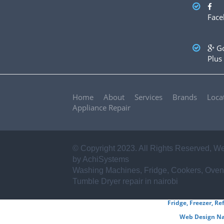
✪ Sharp
✪ Frigidaire
✪ Miele
✪ Asko
✪ Zanussi
Face
✪ Haier
✪ Mika
✪ Electrolux
✪ Von hotpoint
✪ Ariston
✪ Beko
✪ Whirlpool
✪ Ramtons
✪ BOSCH
✪ Samsung
✪ LG
✪ Hitachi
...AND
Go
OTHERS
Plus
Home
About
Services
Brands
Loca
Appliance Repair
© Copyright 2023. All Rights Reserved,
We
by AchiSystems
Washing Machines, Fridge, Cookers, Oven
Tumble Dryer repair in nairobi
Fridge, Freezer, Re
Web Design Na