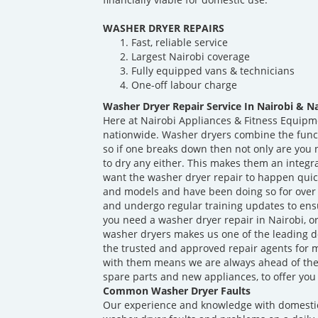
WASHER DRYER REPAIRS
Fast, reliable service
Largest Nairobi coverage
Fully equipped vans & technicians
One-off labour charge
Washer Dryer Repair Service In Nairobi & N
Here at Nairobi Appliances & Fitness Equipm
nationwide. Washer dryers combine the func
so if one breaks down then not only are you n
to dry any either. This makes them an integr
want the washer dryer repair to happen quick
and models and have been doing so for over 
and undergo regular training updates to ens
you need a washer dryer repair in Nairobi, o
washer dryers makes us one of the leading d
the trusted and approved repair agents for 
with them means we are always ahead of th
spare parts and new appliances, to offer you 
Common Washer Dryer Faults
Our experience and knowledge with domesti