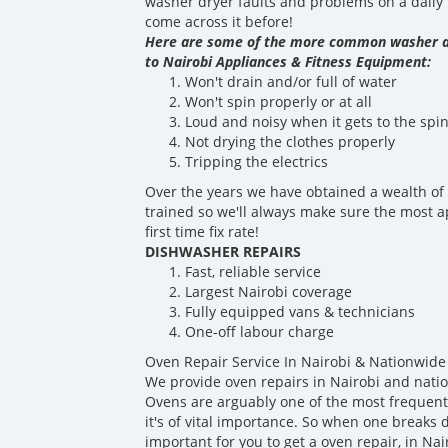
washer dryer faults and problems on a daily b
come across it before!
Here are some of the more common washer d
to Nairobi Appliances & Fitness Equipment:
Won't drain and/or full of water
Won't spin properly or at all
Loud and noisy when it gets to the spin
Not drying the clothes properly
Tripping the electrics
Over the years we have obtained a wealth of 
trained so we'll always make sure the most a
first time fix rate!
DISHWASHER REPAIRS
Fast, reliable service
Largest Nairobi coverage
Fully equipped vans & technicians
One-off labour charge
Oven Repair Service In Nairobi & Nationwide
We provide oven repairs in Nairobi and nati
Ovens are arguably one of the most frequentl
it's of vital importance. So when one breaks d
important for you to get a oven repair, in Nai