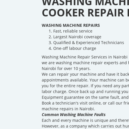
WASHING MACHI
COOKER REPAIR I
WASHING MACHINE REPAIRS
Fast, reliable service
Largest Nairobi coverage
Qualified & Experienced Technicians
One-off labour charge
Washing Machine Repair Services in Nairobi 
we are washing machine repair experts and 
Nairobi for over 10 years.
We can repair your machine and have it back
appointments available. Your machine can be 
you for the entire repair. If you need any par
labor charge. Once back up and running you w
Equipment guarantee on the same fault, and a
Book a technician's visit online, or call our 
machine repairs in Nairobi.
Common Washing Machine Faults
Each and every machine is unique and theref
However, as a company which carries out hu